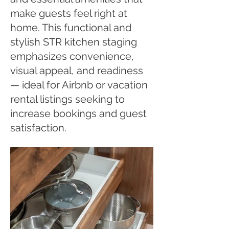
make guests feel right at
home. This functional and
stylish STR kitchen staging
emphasizes convenience,
visual appeal, and readiness
— ideal for Airbnb or vacation
rental listings seeking to
increase bookings and guest
satisfaction.