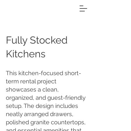
Fully Stocked
Kitchens
This kitchen-focused short-
term rental project
showcases a clean,
organized, and guest-friendly
setup. The design includes
neatly arranged drawers,
polished granite countertops,
and essential amenities that